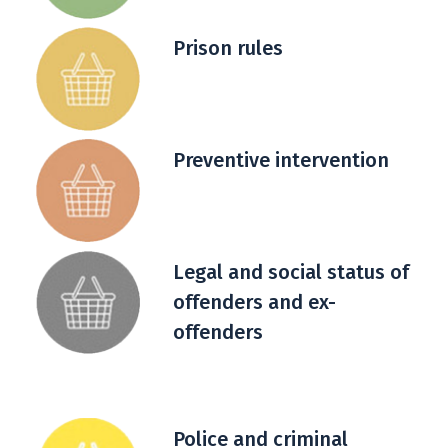
Prison rules
Preventive intervention
Legal and social status of
offenders and ex-
offenders
Police and criminal