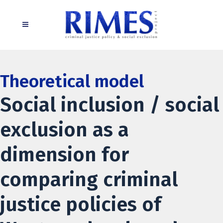
Theoretical model
Social inclusion / social
exclusion as a
dimension for
comparing criminal
justice policies of