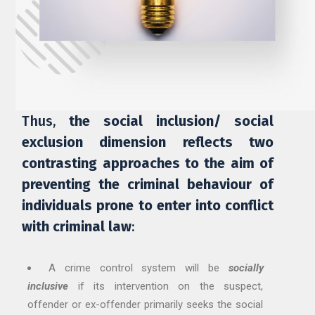
Thus,
the social inclusion/ social
exclusion dimension reflects two
contrasting approaches to the aim of
preventing the criminal behaviour of
individuals prone to enter into conflict
with criminal law
:
A crime control system will be
socially
inclusive
if its intervention on the suspect,
offender or ex-offender primarily seeks the social