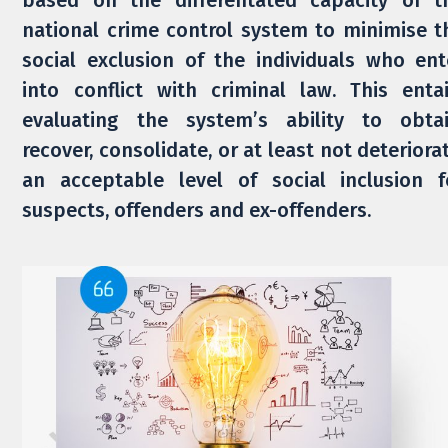
based on the differentated capacity of t
national crime control system to minimise t
social exclusion of the individuals who ent
into conflict with criminal law. This entai
evaluating the system’s ability to obtai
recover, consolidate, or at least not deteriorat
an acceptable level of social inclusion f
suspects, offenders and ex-offenders.