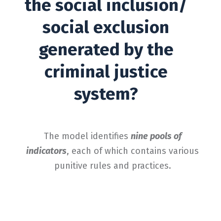
the social inclusion/
social exclusion
generated by the
criminal justice
system?
The model identifies
nine pools of
indicators
, each of which contains various
punitive rules and practices.