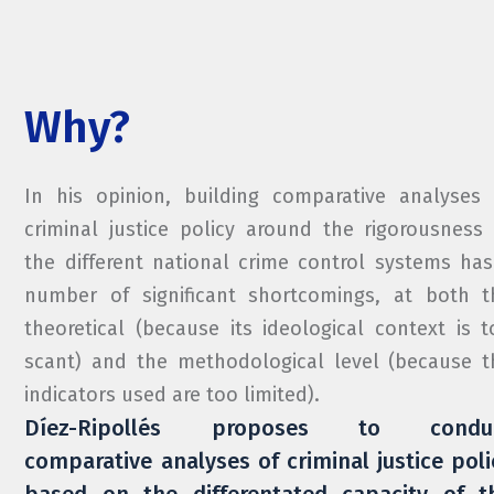
Why?
In his opinion, building comparative analyses 
criminal justice policy around the rigorousness 
the different national crime control systems has
number of significant shortcomings, at both t
theoretical (because its ideological context is t
scant) and the methodological level (because t
indicators used are too limited).
Díez-Ripollés proposes to condu
comparative analyses of criminal justice poli