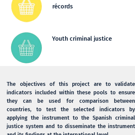
récords
Youth criminal justice
The objectives of this project are to validate
indicators included within these pools to ensure
they can be used for comparison between
countries, to test the selected indicators by
applying the instrument to the Spanish criminal
justice system and to disseminate the instrument
and its findings at the international level.