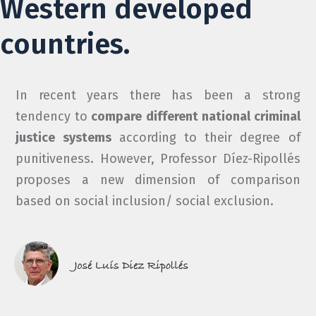
Western developed
countries.
In recent years there has been a strong
tendency to
compare different national criminal
justice systems
according to their degree of
punitiveness. However, Professor Díez-Ripollés
proposes a new dimension of comparison
based on social inclusion/ social exclusion.