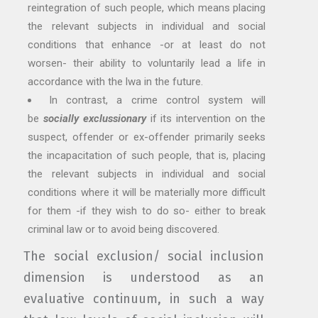
reintegration of such people, which means placing
the relevant subjects in individual and social
conditions that enhance -or at least do not
worsen- their ability to voluntarily lead a life in
accordance with the lwa in the future.
In contrast, a crime control system will
be
socially exclussionary
if its intervention on the
suspect, offender or ex-offender primarily seeks
the incapacitation of such people, that is, placing
the relevant subjects in individual and social
conditions where it will be materially more difficult
for them -if they wish to do so- either to break
criminal law or to avoid being discovered.
The social exclusion/ social inclusion
dimension is understood as an
evaluative continuum, in such a way