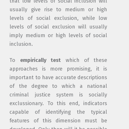
that low levels of social inclusion will
usually give rise to medium or high
levels of social exclusion, while low
levels of social exclusion will usually
imply medium or high levels of social
inclusion.
To
empirically test
which of these
approaches is more promising, it is
important to have accurate descriptions
of the degree to which a national
criminal justice system is socially
exclussionary. To this end, indicators
capable of identifying the typical
features of this dimension must be