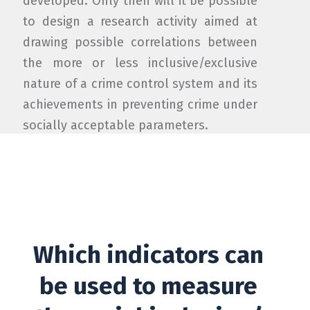
developed. Only then will it be possible
to design a research activity aimed at
drawing possible correlations between
the more or less inclusive/exclusive
nature of a crime control system and its
achievements in preventing crime under
socially acceptable parameters.
Which indicators can
be used to measure