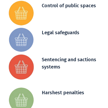
Control of public spaces
Legal safeguards
Sentencing and sactions
systems
Harshest penalties